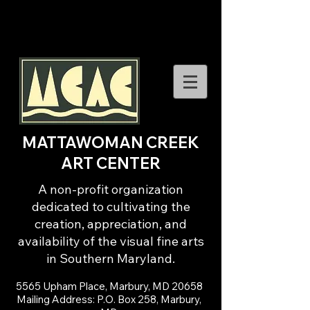
MATTAWOMAN CREEK
ART CENTER
A non-profit organization
dedicated to cultivating the
creation, appreciation, and
availability of the visual fine arts
in Southern Maryland.
5565 Upham Place, Marbury, MD 20658
Mailing Address: P.O. Box 258, Marbury,