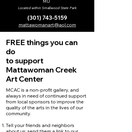
MD
Located within Smallwood State Park
(301) 743-5159
mattawomanart@aol.com
FREE things you can
do
to support
Mattawoman Creek
Art Center
MCAC is a non-profit gallery, and
always in need of continued support
from local sponsors to improve the
quality of the arts in the lives of our
community.
Tell your friends and neighbors
about us; send them a link to our