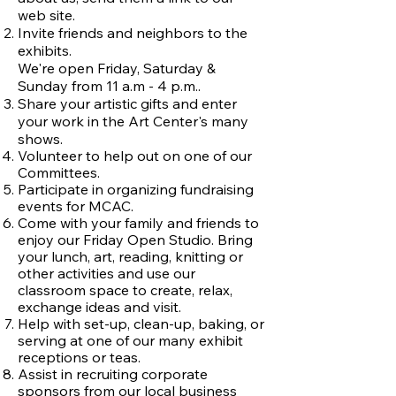
web site.
Invite friends and neighbors to the
exhibits.
We're open Friday, Saturday &
Sunday from 11 a.m - 4 p.m..
Share your artistic gifts and enter
your work in the Art Center's many
shows.
Volunteer to help out on one of our
Committees.
Participate in organizing fundraising
events for MCAC.
Come with your family and friends to
enjoy our Friday Open Studio. Bring
your lunch, art, reading, knitting or
other activities and use our
classroom space to create, relax,
exchange ideas and visit.
Help with set-up, clean-up, baking, or
serving at one of our many exhibit
receptions or teas.
Assist in recruiting corporate
sponsors from our local business