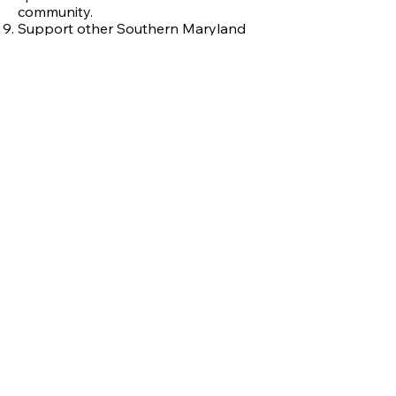
community.
Support other Southern Maryland
art programs and tell them about the
Mattawoman Creek Art Center.
Join us and meet exhibiting artists at
the free
*
opening receptions for
EVERY show.
*
Admission to the Art Center Exhibits
and Shows is FREE but your
donations are
always welcome
.
MCAC receives support from its members,
benefactors, and sponsors, including the
following:
Donate to MCAC