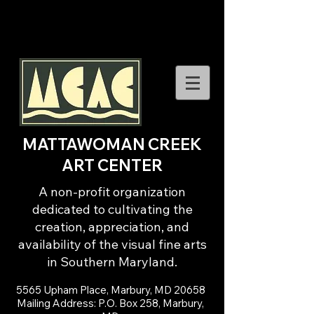
MATTAWOMAN CREEK
ART CENTER
A non-profit organization
dedicated to cultivating the
creation, appreciation, and
availability of the visual fine arts
in Southern Maryland.
5565 Upham Place, Marbury, MD 20658
Mailing Address: P.O. Box 258, Marbury,