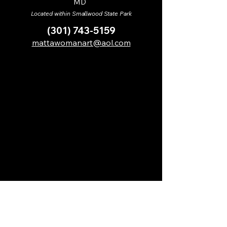
MD
Located within Smallwood State Park
(301) 743-5159
mattawomanart@aol.com
MCAC receives support from its members,
benefactors, and sponsors, including the
following: