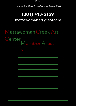
MD
Located within Smallwood State Park
(301) 743-5159
mattawomanart@aol.com
M
C
A
attawoman
reek
rt
C
enter
M
A
ember
rtist
s
Theresa Alo
Janet Legg
David P. Zippi
Janice Jones