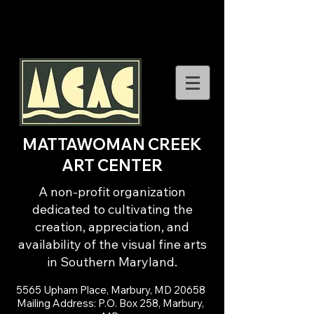
MATTAWOMAN CREEK
ART CENTER
A non-profit organization
dedicated to cultivating the
creation, appreciation, and
availability of the visual fine arts
in Southern Maryland.
5565 Upham Place, Marbury, MD 20658
Mailing Address: P.O. Box 258, Marbury,