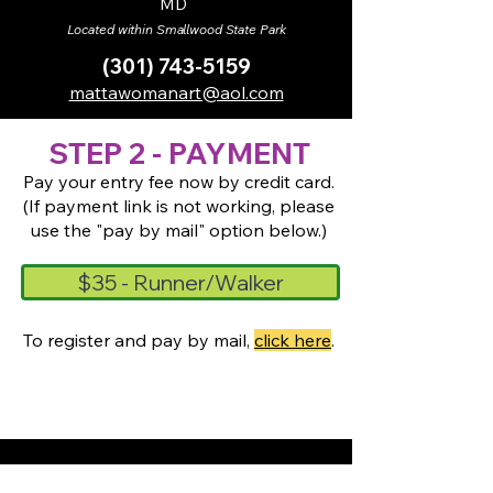
MD
Located within Smallwood State Park
(301) 743-5159
mattawomanart@aol.com
STEP 2 - PAYMENT
Pay your entry fee now by credit card.
(If payment link is not working, please
use the "pay by mail" option below.)
$35 - Runner/Walker
To register and pay by mail,
click here
.
MCAC receives support from its members,