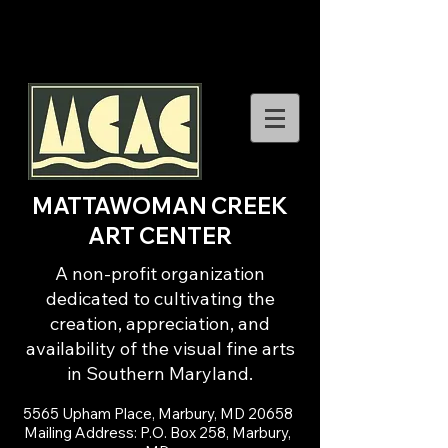
MATTAWOMAN CREEK
ART CENTER
A non-profit organization
dedicated to cultivating the
creation, appreciation, and
availability of the visual fine arts
in Southern Maryland.
5565 Upham Place, Marbury, MD 20658
Mailing Address: P.O. Box 258, Marbury,